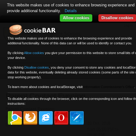
This website makes use of cookies to enhance browsing experience and
provide additional functionality.
Details
Allow cookies
Disallow cookies
Skip
Personal
Navigation
Log in
to
tools
content.
This website makes use of cookies to enhance the browsing experience and provide
|
additional functionality. None of this data can or will be used to identify or contact you.
Skip
to
By clicking
Allow cookies
you give your permission to this website to store small bits of 
your device.
navigation
By clicking
Disallow cookies
,
you deny your consent to store any cookies and localSto
Sections
data for this website, eventually deleting already stored cookies (some parts of the site
stop working properly).
To learn more about cookies and localStorage, visit
Information Commissioner's Office
.
Parent Contact Evening
To disable all cookies through the browser, click on the corresponding icon and follow t
instructions:
Parent Contact Evening
Parent Contact
When
02 Oct, 2018
Evening
from
05:00 PM
to
08:00 PM