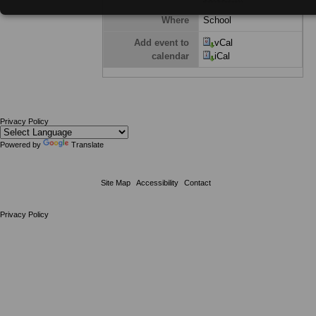
Where
School
Add event to
vCal
calendar
iCal
Privacy Policy
Powered by
Translate
Site Map
Accessibility
Contact
Privacy Policy