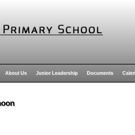
About Us
Junior Leadership
Documents
Cale
 noon