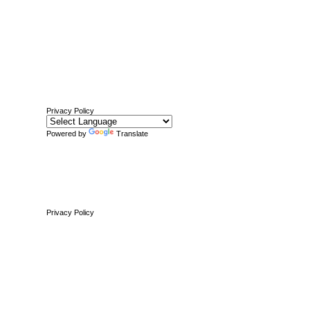
Privacy Policy
Powered by
Translate
Privacy Policy