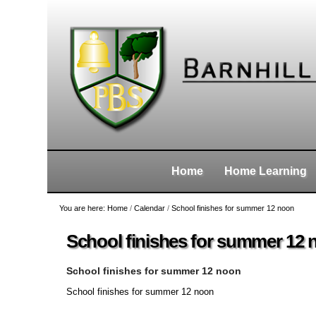
Skip
Personal
Navigation
to
tools
content.
|
Skip
to
navigation
Home
Home Learning
You are here:
Home
/
Calendar
/
School finishes for summer 12 noon
School finishes for summer 12
School finishes for summer 12 noon
School finishes for summer 12 noon