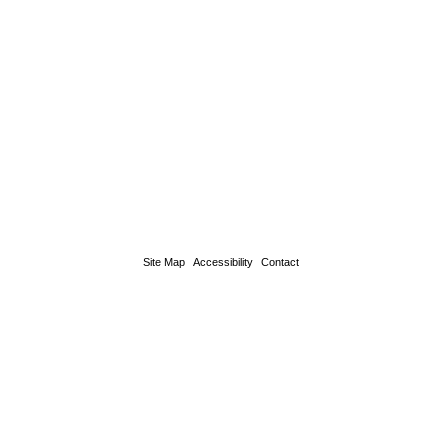
Site Map
Accessibility
Contact