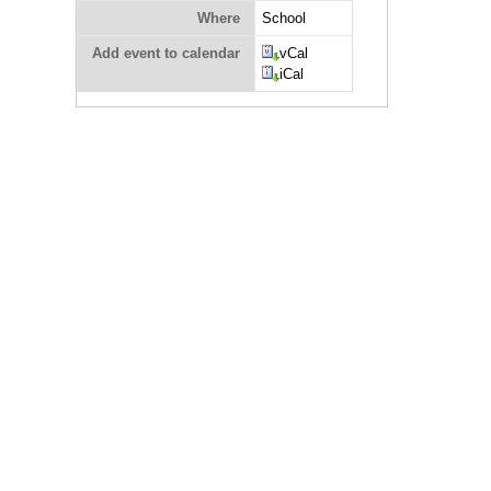
Where
School
Add event to calendar
vCal
iCal