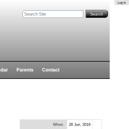
Log in
Search Site
Advanced
Search…
ndar
Parents
Contact
When
28 Jun, 2019