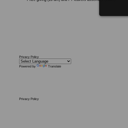
Privacy Policy
Powered by
Translate
Privacy Policy