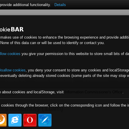
ovide additional functionality.
Details
 makes use of cookies to enhance the browsing experience and provide additi
. None of this data can or will be used to identify or contact you.
llow cookies
you give your permission to this website to store small bits of d
isallow cookies
,
you deny your consent to store any cookies and localStorage
 eventually deleting already stored cookies (some parts of the site may stop 
About Us
Junior Leadership
Documents
Cale
e about cookies and localStorage, visit
Information Commissioner's Office
.
mbly (11am)
l cookies through the browser, click on the corresponding icon and follow the i
vers assembly (11am)
)