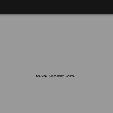
Site Map
Accessibility
Contact