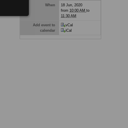
When
18 Jun, 2020
from
10:00 AM
to
11:30 AM
Add event to
vCal
calendar
iCal