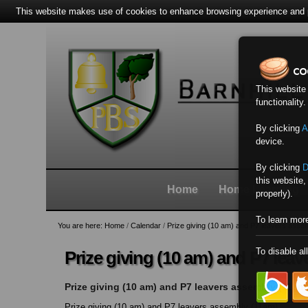
This website makes use of cookies to enhance browsing experience and pr
Skip
Personal
Navigation
to
tools
content.
|
Skip
This website
to
functionality
navigation
By clicking
A
device.
By clicking
D
this website,
Home
Home Learning
properly).
To learn mor
You are here:
Home
/
Calendar
/
Prize giving (10 am) and P7 leavers asse
To disable al
Prize giving (10 am) and P7 lea
Prize giving (10 am) and P7 leavers assembly (11am
Prize giving (10 am) and P7 leavers assembly (11am)