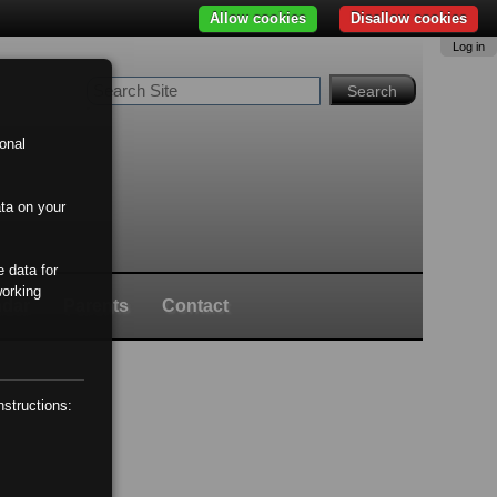
Allow cookies
Disallow cookies
Log in
Search Site
Advanced
Search…
onal
ata on your
 data for
working
ndar
Parents
Contact
nstructions: