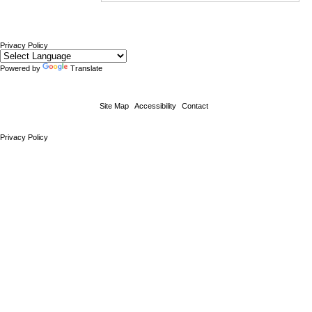
Privacy Policy
Powered by
Translate
Site Map
Accessibility
Contact
Privacy Policy