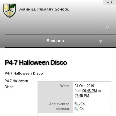
Skip
Personal
Navigation
Log in
to
tools
content.
|
Skip
to
navigation
Sections
P4-7 Halloween Disco
P4-7 Halloween Disco
P4-7 Halloween
When
24 Oct, 2019
Disco
from
06:45 PM
to
07:45 PM
Add event to
vCal
calendar
iCal