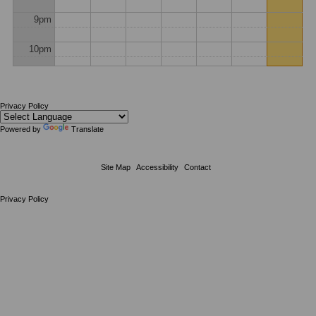
9pm
10pm
11pm
Privacy Policy
Powered by
Translate
Site Map
Accessibility
Contact
Privacy Policy