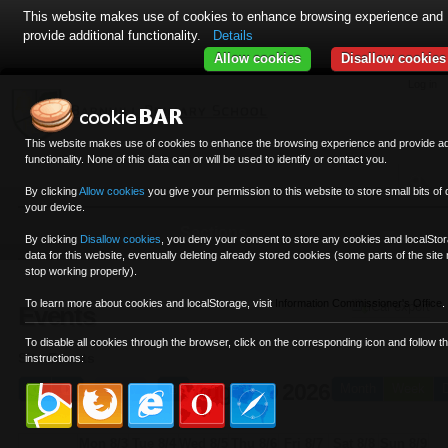
This website makes use of cookies to enhance browsing experience and
provide additional functionality.
Details
12am
Allow cookies
Disallow cookies
1am
Skip
Personal
Navigation
Log in
to
tools
content.
2am
|
This website makes use of cookies to enhance the browsing experience and provide add
Skip
functionality. None of this data can or will be used to identify or contact you.
3am
to
By clicking
Allow cookies
you give your permission to this website to store small bits of 
navigation
your device.
4am
Sections
By clicking
Disallow cookies
,
you deny your consent to store any cookies and localSto
5am
data for this website, eventually deleting already stored cookies (some parts of the site
stop working properly).
6am
To learn more about cookies and localStorage, visit
Information Commissioner's Office
.
iCal export
Events
7am
To disable all cookies through the browser, click on the corresponding icon and follow t
Site Events
instructions:
8am
Aug 3 - 9 2026
Today
Month
Week
9am
Mon 8/3
Tue 8/4
Wed 8/5
Thu 8/6
Fri 8/7
Sat 8/8
Sun 8/9