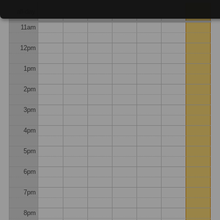
10am
all-day
11am
12pm
1pm
2pm
3pm
4pm
5pm
6pm
7pm
8pm