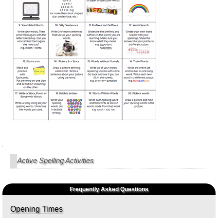
Navigation
Active Spelling Activities
Frequently Asked Questions
Opening Times