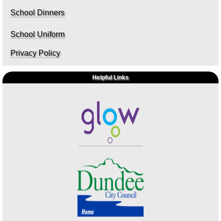
School Dinners
School Uniform
Privacy Policy
Helpful Links