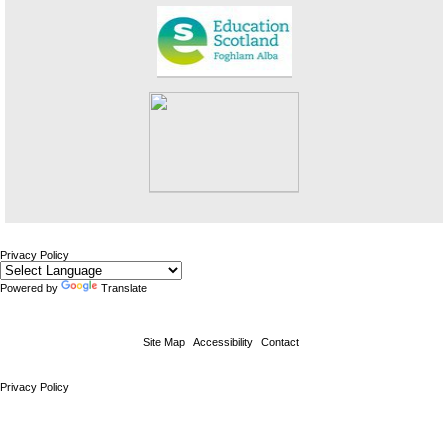
Privacy Policy
Powered by
Translate
Site Map
Accessibility
Contact
Privacy Policy